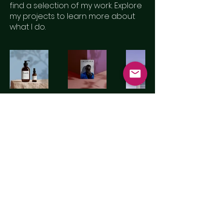
find a selection of my work. Explore
my projects to learn more about
what I do.
© 2024 By Motion Scenery Ltd.
Powered and secured by
Wix