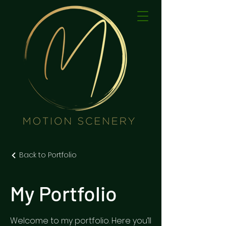
Back to Portfolio
My Portfolio
Welcome to my portfolio. Here you’ll